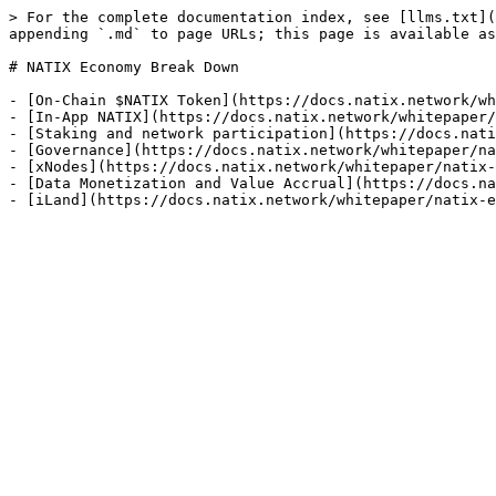
> For the complete documentation index, see [llms.txt](
appending `.md` to page URLs; this page is available as
# NATIX Economy Break Down

- [On-Chain $NATIX Token](https://docs.natix.network/wh
- [In-App NATIX](https://docs.natix.network/whitepaper/
- [Staking and network participation](https://docs.nati
- [Governance](https://docs.natix.network/whitepaper/na
- [xNodes](https://docs.natix.network/whitepaper/natix-
- [Data Monetization and Value Accrual](https://docs.na