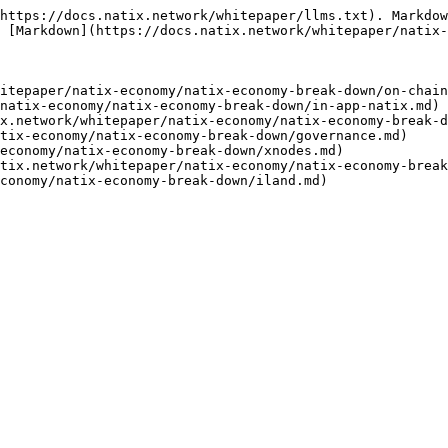
https://docs.natix.network/whitepaper/llms.txt). Markdow
 [Markdown](https://docs.natix.network/whitepaper/natix-
itepaper/natix-economy/natix-economy-break-down/on-chain
natix-economy/natix-economy-break-down/in-app-natix.md)

x.network/whitepaper/natix-economy/natix-economy-break-d
tix-economy/natix-economy-break-down/governance.md)

economy/natix-economy-break-down/xnodes.md)

tix.network/whitepaper/natix-economy/natix-economy-break