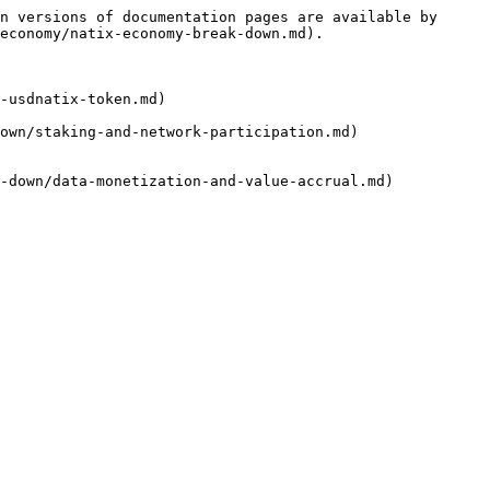
n versions of documentation pages are available by 
economy/natix-economy-break-down.md).

-usdnatix-token.md)

own/staking-and-network-participation.md)

-down/data-monetization-and-value-accrual.md)
