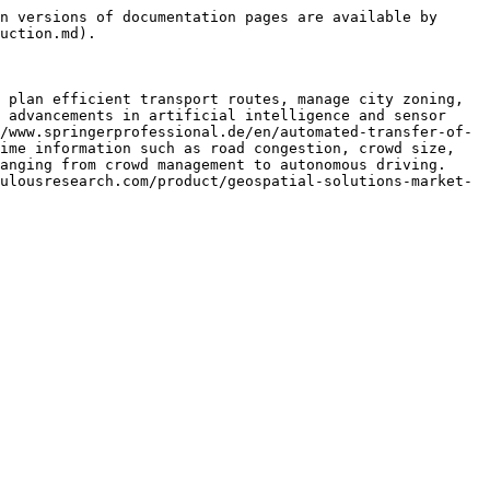
n versions of documentation pages are available by 
uction.md).

 plan efficient transport routes, manage city zoning, 
 advancements in artificial intelligence and sensor 
/www.springerprofessional.de/en/automated-transfer-of-
ime information such as road congestion, crowd size, 
anging from crowd management to autonomous driving. 
ulousresearch.com/product/geospatial-solutions-market-