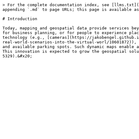
> For the complete documentation index, see [llms.txt](
appending `.md` to page URLs; this page is available as
# Introduction

Today, mapping and geospatial data provide services bey
for business planning, or for people to experience plac
technology (e.g., [cameras](https://jakobengel.github.i
real-world-scenarios-into-the-virtual-worl/10601872)), 
and available parking spots. Such dynamic maps enable a
This innovation is expected to grow the geospatial solu