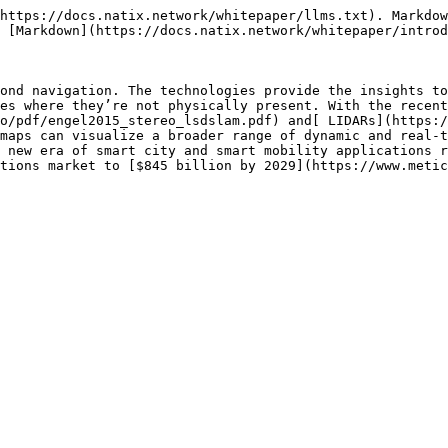
https://docs.natix.network/whitepaper/llms.txt). Markdow
 [Markdown](https://docs.natix.network/whitepaper/introd
ond navigation. The technologies provide the insights to
es where they’re not physically present. With the recent
o/pdf/engel2015_stereo_lsdslam.pdf) and[ LIDARs](https:/
maps can visualize a broader range of dynamic and real-t
 new era of smart city and smart mobility applications r
tions market to [$845 billion by 2029](https://www.metic