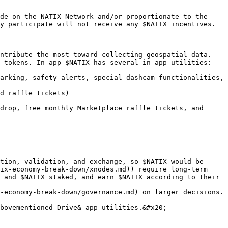
de on the NATIX Network and/or proportionate to the 
y participate will not receive any $NATIX incentives.

ntribute the most toward collecting geospatial data. 
 tokens. In-app $NATIX has several in-app utilities:

arking, safety alerts, special dashcam functionalities, 
d raffle tickets)

drop, free monthly Marketplace raffle tickets, and 
tion, validation, and exchange, so $NATIX would be 
ix-economy-break-down/xnodes.md)) require long-term 
 and $NATIX staked, and earn $NATIX according to their 
-economy-break-down/governance.md) on larger decisions. 
bovementioned Drive& app utilities.&#x20;
