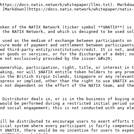
https://docs.natix.network/whitepaper/llms.txt). Markdow
 [Markdown](https://docs.natix.network/whitepaper/natix-
oken of the NATIX Network (ticker symbol **$NATIX**) is 
 the NATIX Network, and which is designed to be used sol
 used as the medium of exchange between participants on 
cure mode of payment and settlement between participants
ed third-party entity/institution/credit. It is not, and
or goods or services, or for the discharge of a debt; no
e not exclusively provided by the issuer.&#x20;

ownership, participation, right, title, or interest in t
aking, nor will $NATIX entitle token holders to any prom
in the British Virgin Islands, Singapore or any relevant
xpress or implied, other than the right to use $NATIX as
s not dependent on the effort of the NATIX team, and the
 Distributor deals in, or is in the business of buying o
would be performed during a restricted initial period so
nd social engagement; this is not conducted with any ele
ill be distributed to encourage users to exert efforts t
icial system where every participant is fairly compensat
t $NATIX, there would be no incentive for users to expen