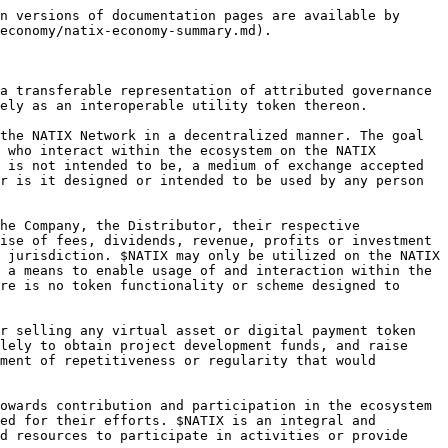
n versions of documentation pages are available by 
economy/natix-economy-summary.md).

a transferable representation of attributed governance 
ely as an interoperable utility token thereon.

the NATIX Network in a decentralized manner. The goal 
 who interact within the ecosystem on the NATIX 
 is not intended to be, a medium of exchange accepted 
r is it designed or intended to be used by any person 
he Company, the Distributor, their respective 
ise of fees, dividends, revenue, profits or investment 
 jurisdiction. $NATIX may only be utilized on the NATIX 
 a means to enable usage of and interaction within the 
re is no token functionality or scheme designed to 
r selling any virtual asset or digital payment token 
lely to obtain project development funds, and raise 
ment of repetitiveness or regularity that would 
owards contribution and participation in the ecosystem 
ed for their efforts. $NATIX is an integral and 
d resources to participate in activities or provide 