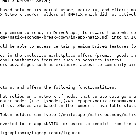
 NATIX Network.&#x20;

based only on its actual usage, activity, and efforts ma
X Network and/or holders of $NATIX which did not activel
e premium currency in Drive& app, to reward those who co
omy/natix-economy-break-down/in-app-natix.md) into NATIX
uld be able to access certain premium Drive& features (p
es in the exclusive marketplace offers (premium goods an
onal Gamiﬁcation features such as boosters (Nitro)

ers advantages such as exclusive access to community air
ctors, and offers the following functionalities:

hat relies on a network of nodes that curate data genera
dator nodes (i.e. [xNodes](/whitepaper/natix-economy/nat
ities. xNodes are based on the number of available slots
Token holders can [vote](/whitepaper/natix-economy/natix
nverted to in-app $NATIX for users to benefit from the a
figcaption></figcaption></figure>
