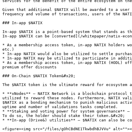
services for the benefit of the entire ecosystem on the
Given that additional $NATIX will be awarded to a user 
frequency and volume of transactions, users of the NATI
### In-app $NATIX

In-app $NATIX is a point-based system that stands as th
In-app $NATIX can be [converted](/whitepaper/natix-econ
* As a membership access token, in-app NATIX holders wo
etc.)

* In-app NATIX would also be utilized to settle purchas
* In-app NATIX may be utilized to participate in additi
* As a membership access token, in-app NATIX (HODL) off
premium offer discounts

### On-Chain $NATIX Token&#x20;

The $NATIX token is the ultimate reward for ecosystem a
* **xNodes** – NATIX Network is a blockchain protocol t
utilized to reward these nodes. Furthermore, NATIX vali
$NATIX as a bonding mechanism to punish malicious activ
uptime and number of validations tasks completed.

* **Staking and voting power for system governance** – 
To do so, the holder should stake their token.&#x20;

* **In-app (Drive&) utilities** – $NATIX can also be co
<figure><img src="/files/gOhCBdNE1TkwbdhBJVVu" alt=""><