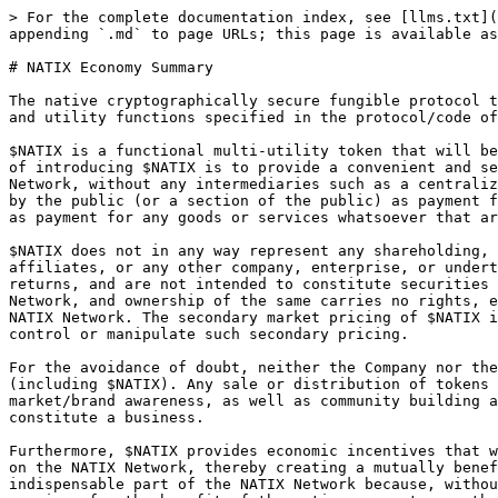
> For the complete documentation index, see [llms.txt](
appending `.md` to page URLs; this page is available as
# NATIX Economy Summary

The native cryptographically secure fungible protocol t
and utility functions specified in the protocol/code of
$NATIX is a functional multi-utility token that will be
of introducing $NATIX is to provide a convenient and se
Network, without any intermediaries such as a centraliz
by the public (or a section of the public) as payment f
as payment for any goods or services whatsoever that ar
$NATIX does not in any way represent any shareholding, 
affiliates, or any other company, enterprise, or undert
returns, and are not intended to constitute securities 
Network, and ownership of the same carries no rights, e
NATIX Network. The secondary market pricing of $NATIX i
control or manipulate such secondary pricing.

For the avoidance of doubt, neither the Company nor the
(including $NATIX). Any sale or distribution of tokens 
market/brand awareness, as well as community building a
constitute a business.

Furthermore, $NATIX provides economic incentives that w
on the NATIX Network, thereby creating a mutually benef
indispensable part of the NATIX Network because, withou