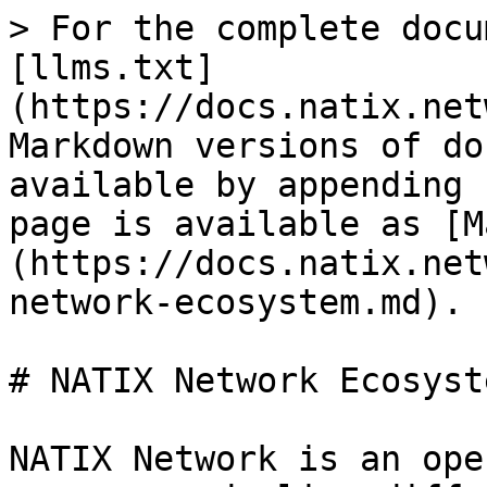
> For the complete docu
[llms.txt]
(https://docs.natix.net
Markdown versions of do
available by appending 
page is available as [M
(https://docs.natix.net
network-ecosystem.md).

# NATIX Network Ecosyste
NATIX Network is an ope