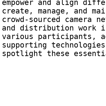
empower and align diffe
create, manage, and mai
crowd-sourced camera ne
and distribution work i
various participants, a
supporting technologies